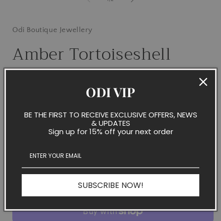
i
Odi Boutique Jewellery
Amber Tortoiseshell
Blooms on Gold Hoops
ODI VIP
Regular
$32.50 NZD
Sold out
price
Taxes included.
BE THE FIRST TO RECEIVE EXCLUSIVE OFFERS, NEWS
& UPDATES
Quantity
Sign up for 15% off your next order
Decrease
Increase
quantity
quantity
for
for
Amber
Amber
Sold out
SUBSCRIBE NOW!
Tortoiseshell
Tortoiseshell
Blooms
Blooms
on
on