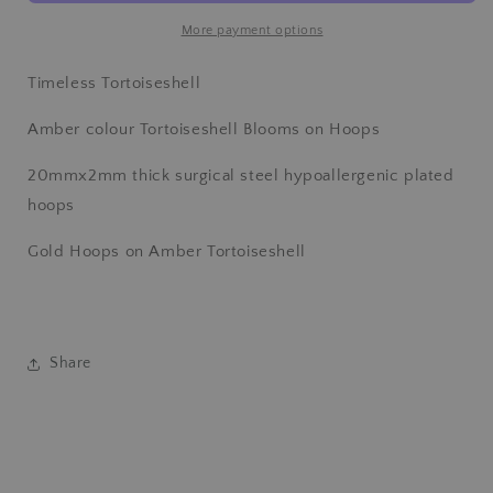
Gold
Gold
Hoops
Hoops
More payment options
Timeless Tortoiseshell
Amber colour Tortoiseshell Blooms on Hoops
20mmx2mm thick surgical steel hypoallergenic plated
hoops
Gold Hoops on Amber Tortoiseshell
Share