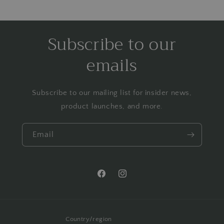
Subscribe to our
emails
Subscribe to our mailing list for insider news,
product launches, and more.
Email
Facebook
Instagram
Country/region