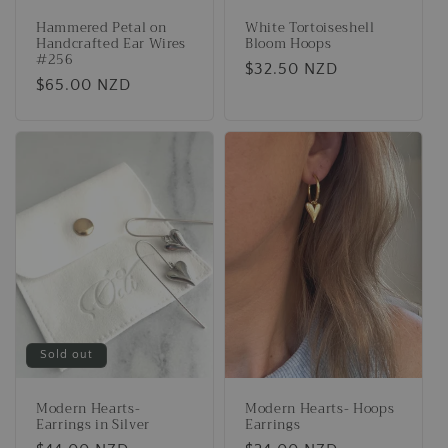
Hammered Petal on
White Tortoiseshell
Handcrafted Ear Wires
Bloom Hoops
#256
Regular
$32.50 NZD
Regular
$65.00 NZD
price
price
Sold out
Modern Hearts-
Modern Hearts- Hoops
Earrings in Silver
Earrings