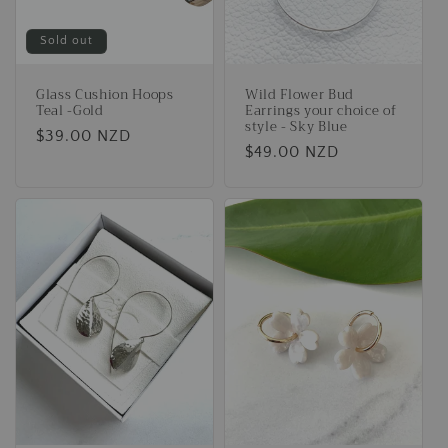
Sold out
Glass Cushion Hoops
Wild Flower Bud
Teal -Gold
Earrings your choice of
style - Sky Blue
Regular
$39.00 NZD
Regular
$49.00 NZD
price
price