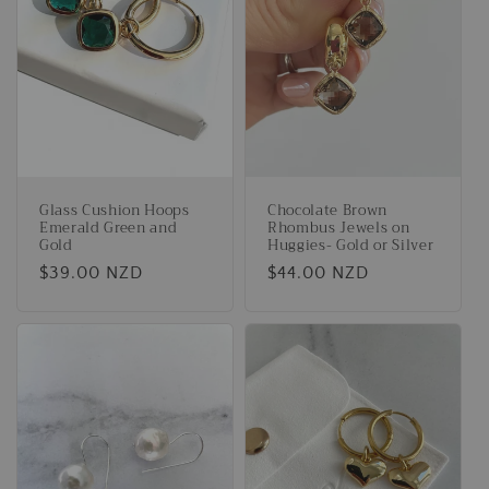
Glass Cushion Hoops
Chocolate Brown
Emerald Green and
Rhombus Jewels on
Gold
Huggies- Gold or Silver
Regular
$39.00 NZD
Regular
$44.00 NZD
price
price