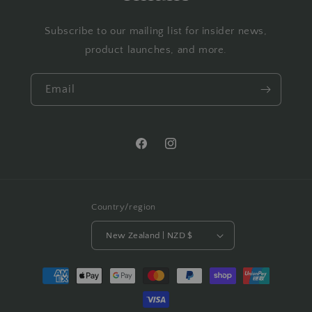
Subscribe to our mailing list for insider news,
product launches, and more.
Email
Facebook
Instagram
Country/region
New Zealand | NZD $
Payment
methods