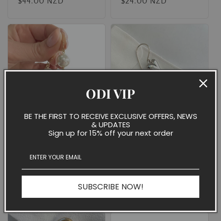
Regular
$44.00 NZD
Regular
$24.00 NZD
price
price
ODI VIP
BE THE FIRST TO RECEIVE EXCLUSIVE OFFERS, NEWS
& UPDATES
Sign up for 15% off your next order
Pearl Comets -Gold
Modern Hearts- small
Ear Wires Earrings in
Regular
$76.00 NZD
Gold or silver
price
SUBSCRIBE NOW!
Regular
From $39.00 NZD
price