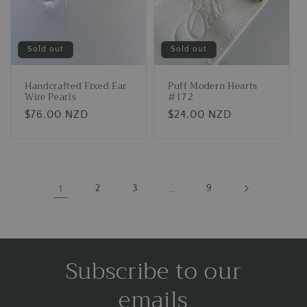
Sold out
Sold out
Handcrafted Fixed Ear
Puff Modern Hearts
Wire Pearls
#172
Regular
$76.00 NZD
Regular
$24.00 NZD
price
price
1
2
3
…
9
Subscribe to our
emails