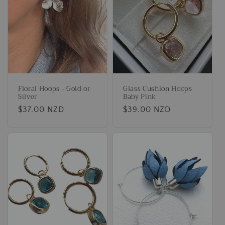
t
i
o
n
Floral Hoops - Gold or
Glass Cushion Hoops
:
Silver
Baby Pink
Regular
$37.00 NZD
Regular
$39.00 NZD
price
price