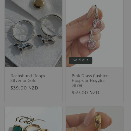
Sold out
Dachshund Hoops
Pink Glass Cushion
Silver or Gold
Hoops or Huggies
Silver
Regular
$39.00 NZD
Regular
$39.00 NZD
price
price